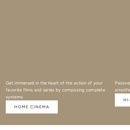
Get immersed in the heart of the action of your
Passive
favorite films and series by composing complete
amplifi
systems.
HI
HOME CINEMA