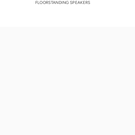
FLOORSTANDING SPEAKERS