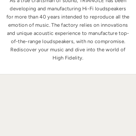
As a true craftsman of sound, TRIANGLE has been
developing and manufacturing Hi-Fi loudspeakers
for more than 40 years intended to reproduce all the
emotion of music. The factory relies on innovations
and unique acoustic experience to manufacture top-
of-the-range loudspeakers, with no compromise.
Rediscover your music and dive into the world of
High Fidelity.