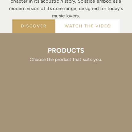
chapter in its acoustic history, Solstice embodies a
modern vision of its core range, designed for today's
music lovers.
DISCOVER
WATCH THE VIDEO
PRODUCTS
Choose the product that suits you.