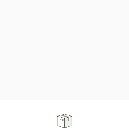
NEED SOME HELP ?
ADVICE AND CUSTOMER SERVICE
Our teams are at your disposal to help you in your
purchasing project to find the solution that suits to
your needs.
Contact our customer service for personalized follow-
up.
TELEPHONE APPOINTMENT