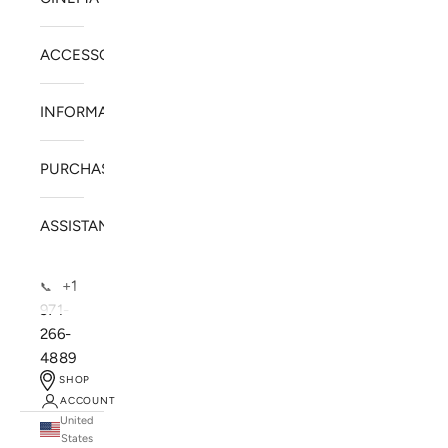
ACCESSORIES
INFORMATION
PURCHASE
ASSISTANCE
+1
📞
971-
266-
4889
SHOP
ACCOUNT
United
SOLSTICE SPEAKERS
States