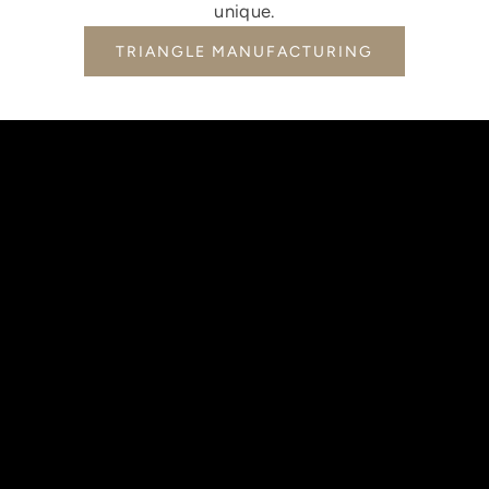
unique.
TRIANGLE MANUFACTURING