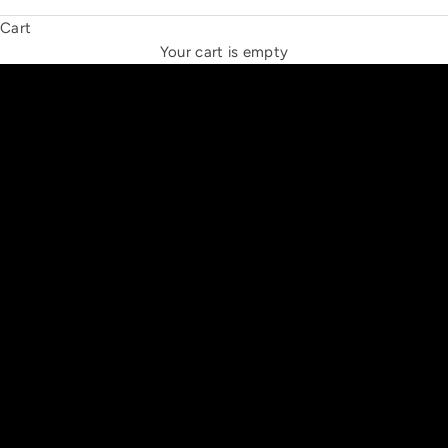
Cart
THE NEW ESPRIT TRIANGLE
Your cart is empty