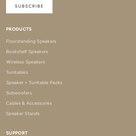
SUBSCRIBE
PRODUCTS
Floorstanding Speakers
Bookshelf Speakers
Wireless Speakers
Turntables
Speaker + Turntable Packs
Subwoofers
Cables & Accessories
Speaker Stands
SUPPORT