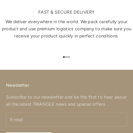
FAST & SECURE DELIVERY
We deliver everywhere in the world. We pack carefully your
product and use premium logistics company to make sure you
receive your product quickly in perfect conditions.
Go to item 1
Go to item 2
Go to item 3
Go to item 4
Newsletter
Subscribe to our newsletter and be the first to hear about
all the latest TRIANGLE news and special offers.