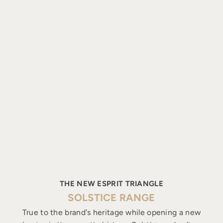
THE NEW ESPRIT TRIANGLE
SOLSTICE RANGE
True to the brand's heritage while opening a new