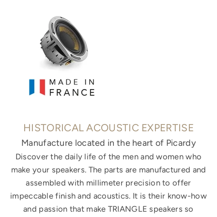
HISTORICAL ACOUSTIC EXPERTISE
Manufacture located in the heart of Picardy
Discover the daily life of the men and women who
make your speakers. The parts are manufactured and
assembled with millimeter precision to offer
impeccable finish and acoustics. It is their know-how
and passion that make TRIANGLE speakers so