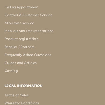
Calling appointment
Contact & Customer Service
Aftersales service
Manuals and Documentations
Product registration
Reseller / Partners
Frequently Asked Questions
Guides and Articles
Catalog
LEGAL INFORMATION
Terms of Sales
Warranty Conditions