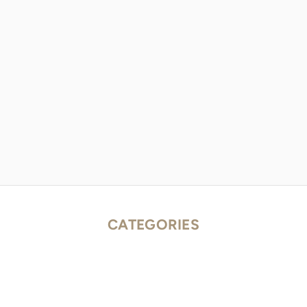
CATEGORIES